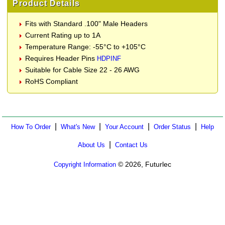
Product Details
Fits with Standard .100" Male Headers
Current Rating up to 1A
Temperature Range: -55°C to +105°C
Requires Header Pins
HDPINF
Suitable for Cable Size 22 - 26 AWG
RoHS Compliant
|
|
|
|
How To Order
What's New
Your Account
Order Status
Help
|
About Us
Contact Us
© 2026, Futurlec
Copyright Information