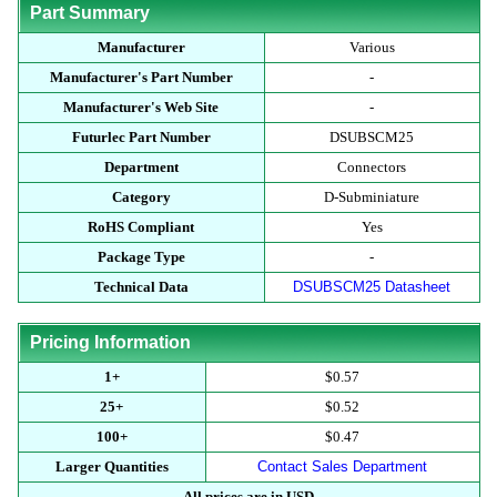
Part Summary
Manufacturer
Various
Manufacturer's Part Number
-
Manufacturer's Web Site
-
Futurlec Part Number
DSUBSCM25
Department
Connectors
Category
D-Subminiature
RoHS Compliant
Yes
Package Type
-
Technical Data
DSUBSCM25 Datasheet
Pricing Information
1+
$0.57
25+
$0.52
100+
$0.47
Larger Quantities
Contact Sales Department
All prices are in USD