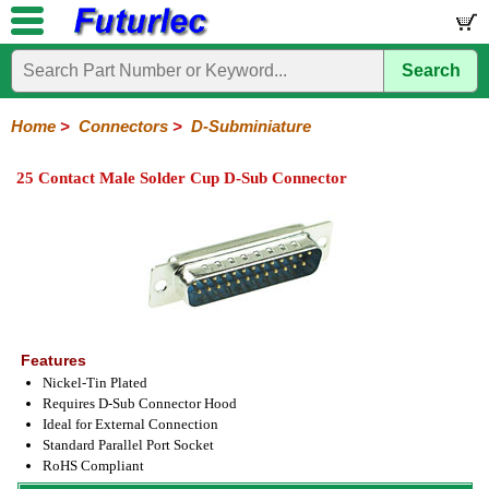
Search
Home
Electronic
Hardware
Microcontroller
Books
Electronic
Components
Boards
Kits
Home
>
Connectors
>
D-Subminiature
Integrated
Transistors
Diodes
Resistors
Capacitors
LED's
Potentiometers
Switches
Relays
Heatsinks
Sockets
Connectors
Others
25 Contact Male Solder Cup D-Sub Connector
Circuits
/
Headers
Polarized
IDC
Terminal
D-
BNC
F
N
TNC
UHF
Modular
LCD's
Headers
Sockets
Blocks
Subminiature
Type
Type
Type
Type
Features
Nickel-Tin Plated
Requires D-Sub Connector Hood
Ideal for External Connection
Standard Parallel Port Socket
RoHS Compliant