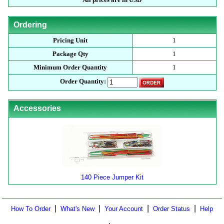
Ordering
Pricing Unit
1
Package Qty
1
Minimum Order Quantity
1
Order Quantity:
Accessories
140 Piece Jumper Kit
|
|
|
|
How To Order
What's New
Your Account
Order Status
Help