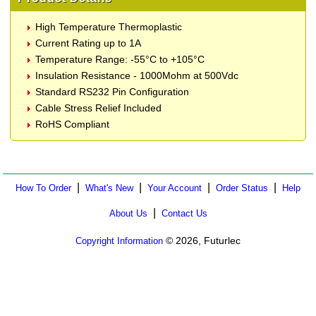
High Temperature Thermoplastic
Current Rating up to 1A
Temperature Range: -55°C to +105°C
Insulation Resistance - 1000Mohm at 500Vdc
Standard RS232 Pin Configuration
Cable Stress Relief Included
RoHS Compliant
|
|
|
|
How To Order
What's New
Your Account
Order Status
Help
|
About Us
Contact Us
© 2026, Futurlec
Copyright Information