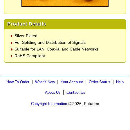
Product Details
Silver Plated
For Splitting and Distribution of Signals
Suitable for LAN, Coaxial and Cable Networks
RoHS Compliant
|
|
|
|
How To Order
What's New
Your Account
Order Status
Help
|
About Us
Contact Us
© 2026, Futurlec
Copyright Information