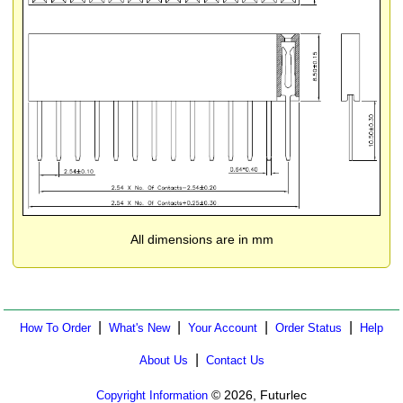
All dimensions are in mm
|
|
|
|
How To Order
What's New
Your Account
Order Status
Help
|
About Us
Contact Us
© 2026, Futurlec
Copyright Information