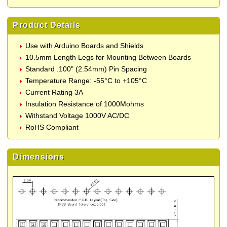
Product Details
Use with Arduino Boards and Shields
10.5mm Length Legs for Mounting Between Boards
Standard .100" (2.54mm) Pin Spacing
Temperature Range: -55°C to +105°C
Current Rating 3A
Insulation Resistance of 1000Mohms
Withstand Voltage 1000V AC/DC
RoHS Compliant
Dimensions