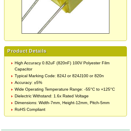
Product Details
High Accuracy 0.82uF (820nF) 100V Polyester Film
Capacitor
Typical Marking Code: 824J or 824J100 or 820n
Accuracy: ±5%
Wide Operating Temperature Range: -55°C to +125°C
Dielectric Withstand: 1.6x Rated Voltage
Dimensions: Width-7mm, Height-12mm, Pitch-5mm
RoHS Compliant