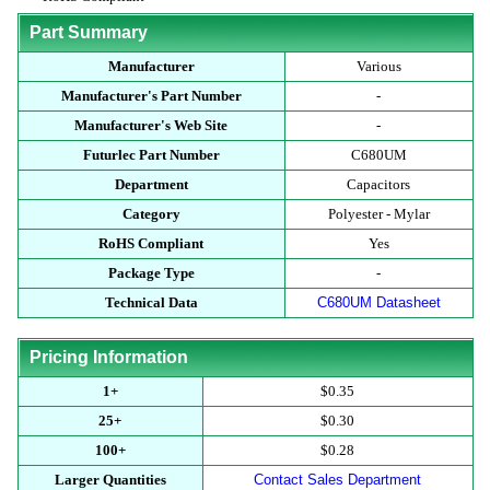
Part Summary
Manufacturer
Various
Manufacturer's Part Number
-
Manufacturer's Web Site
-
Futurlec Part Number
C680UM
Department
Capacitors
Category
Polyester - Mylar
RoHS Compliant
Yes
Package Type
-
Technical Data
C680UM Datasheet
Pricing Information
1+
$0.35
25+
$0.30
100+
$0.28
Larger Quantities
Contact Sales Department