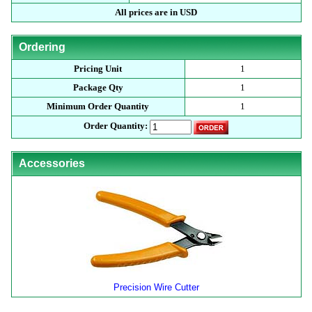
All prices are in USD
Ordering
Pricing Unit
1
Package Qty
1
Minimum Order Quantity
1
Order Quantity:
Accessories
Precision Wire Cutter