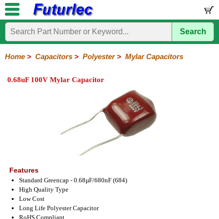
Search
Home
Electronic
Hardware
Microcontroller
Books
Electronic
Components
Boards
Kits
Home
>
Capacitors
>
Polyester
>
Mylar Capacitors
Integrated
Transistors
Diodes
Resistors
Capacitors
LED's
Potentiometers
Switches
Relays
Heatsinks
Sockets
Connectors
Others
0.68uF 100V Mylar Capacitor
Circuits
/
Polyester
Ceramic
Electrolytic
Tantalum
Polypropylene
Trimmer
Super
LCD's
Capacitors
Mylar
HV
Polyester
Mylar
Film
Features
Standard Greencap - 0.68µF/680nF (684)
High Quality Type
Low Cost
Long Life Polyester Capacitor
RoHS Compliant