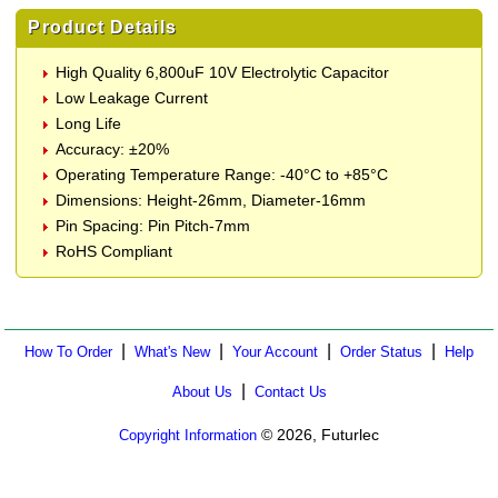
Product Details
High Quality 6,800uF 10V Electrolytic Capacitor
Low Leakage Current
Long Life
Accuracy: ±20%
Operating Temperature Range: -40°C to +85°C
Dimensions: Height-26mm, Diameter-16mm
Pin Spacing: Pin Pitch-7mm
RoHS Compliant
|
|
|
|
How To Order
What's New
Your Account
Order Status
Help
|
About Us
Contact Us
© 2026, Futurlec
Copyright Information