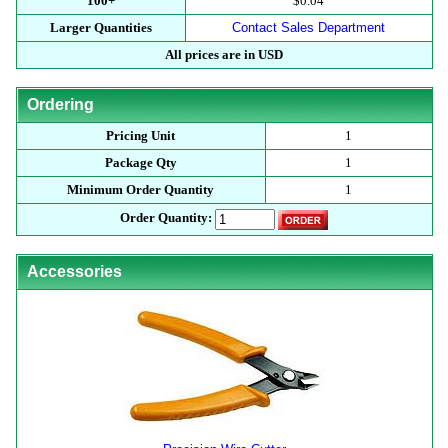
100+
$0.04
Larger Quantities
Contact Sales Department
All prices are in USD
Ordering
Pricing Unit
1
Package Qty
1
Minimum Order Quantity
1
Order Quantity:
Accessories