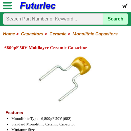
Search
Home
Electronic
Hardware
Microcontroller
Books
Electronic
Components
Boards
Kits
Home
>
Capacitors
>
Ceramic
>
Monolithic Capacitors
Integrated
Transistors
Diodes
Resistors
Capacitors
LED's
Potentiometers
Switches
Relays
Heatsinks
Sockets
Connectors
Others
6800pF 50V Multilayer Ceramic Capacitor
Circuits
/
Polyester
Ceramic
Electrolytic
Tantalum
Polypropylene
Trimmer
Super
LCD's
Capacitors
Ceramic
HV
Monolithic
SMD
Ceramic
Chip
Features
Monolithic Type - 6,800pF 50V (682)
Standard Monolithic Ceramic Capacitor
Miniature Size