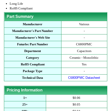
Long Life
RoHS Compliant
Part Summary
Manufacturer
Various
Manufacturer's Part Number
-
Manufacturer's Web Site
-
Futurlec Part Number
C6800PMC
Department
Capacitors
Category
Ceramic - Monolithic
RoHS Compliant
Yes
Package Type
-
Technical Data
C6800PMC Datasheet
Pricing Information
1+
$0.06
25+
$0.05