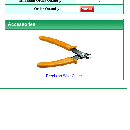
Minimum Order Quantity
1
Order Quantity:
Accessories
Precision Wire Cutter