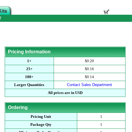
T
Pricing Information
1+
$0.20
25+
$0.16
100+
$0.14
Larger Quantities
Contact Sales Department
All prices are in USD
Ordering
Pricing Unit
1
Package Qty
1