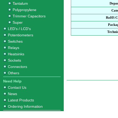
Tantalum
Depa
Polypropylene
Cat
Trimmer Capacitors
RoHS C
Super
Packa
LED's / LCD's
Techni
Potentiometers
Switches
Relays
Heatsinks
Sockets
Connectors
Others
Need Help
Contact Us
News
Latest Products
Ordering Information