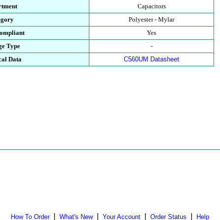
rtment
Capacitors
egory
Polyester - Mylar
ompliant
Yes
ge Type
-
cal Data
C560UM Datasheet
|
|
|
|
How To Order
What's New
Your Account
Order Status
Help