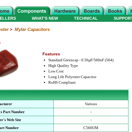
ELLERS
WHAT'S NEW
TECHNICAL
SUPPOR
ster
>
Mylar Capacitors
r
Features
Standard Greencap - 0.56µF/560nF (564)
High Quality Type
Low Cost
Long Life Polyester Capacitor
RoHS Compliant
acturer
Various
's Part Number
-
r's Web Site
-
Part Number
C560UM