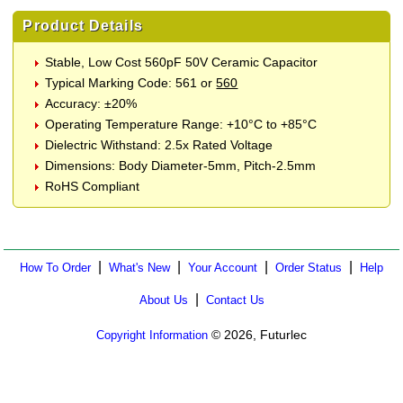
Product Details
Stable, Low Cost 560pF 50V Ceramic Capacitor
Typical Marking Code: 561 or
560
Accuracy: ±20%
Operating Temperature Range: +10°C to +85°C
Dielectric Withstand: 2.5x Rated Voltage
Dimensions: Body Diameter-5mm, Pitch-2.5mm
RoHS Compliant
|
|
|
|
How To Order
What's New
Your Account
Order Status
Help
|
About Us
Contact Us
© 2026, Futurlec
Copyright Information