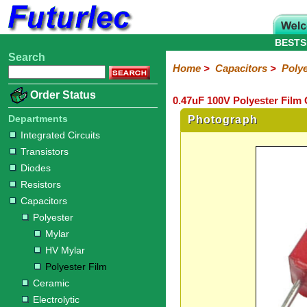
BESTS
Search
Home
Electronic
Hardware
Microcontroller
Books
Electronic
Home
>
Capacitors
>
Polye
Components
Boards
Kits
Order Status
0.47uF 100V Polyester Film 
Integrated
Transistors
Diodes
Resistors
Capacitors
LED's
Potentiometers
Switches
Relays
Heatsinks
Sockets
Connectors
Others
Circuits
/
Departments
Photograph
Polyester
Ceramic
Electrolytic
Tantalum
Polypropylene
Trimmer
Super
LCD's
Integrated Circuits
Capacitors
Transistors
Mylar
HV
Polyester
Mylar
Film
Diodes
Resistors
Capacitors
Polyester
Mylar
HV Mylar
Polyester Film
Ceramic
Electrolytic