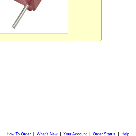
|
|
|
|
How To Order
What's New
Your Account
Order Status
Help