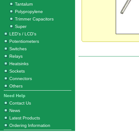
Tantalum
Polypropylene
Trimmer Capacitors
Super
LED's / LCD's
Potentiometers
Switches
Relays
Heatsinks
Sockets
Connectors
Others
Need Help
Contact Us
News
Latest Products
Ordering Information