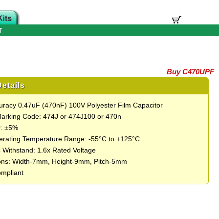
T
Buy C470UPF
etails
uracy 0.47uF (470nF) 100V Polyester Film Capacitor
Marking Code: 474J or 474J100 or 470n
y: ±5%
rating Temperature Range: -55°C to +125°C
c Withstand: 1.6x Rated Voltage
ons: Width-7mm, Height-9mm, Pitch-5mm
mpliant