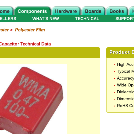
ELLERS
WHAT'S NEW
TECHNICAL
SUPPOR
ster
>
Polyester Film
Capacitor Technical Data
Product D
High Acc
Typical 
Accurac
Wide Ope
Dielectri
Dimensi
RoHS Co