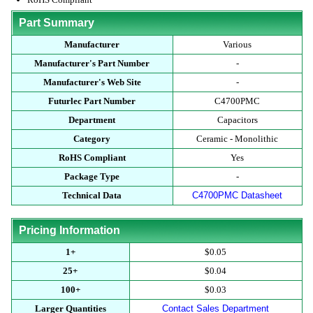
Part Summary
Manufacturer
Various
Manufacturer's Part Number
-
Manufacturer's Web Site
-
Futurlec Part Number
C4700PMC
Department
Capacitors
Category
Ceramic - Monolithic
RoHS Compliant
Yes
Package Type
-
Technical Data
C4700PMC Datasheet
Pricing Information
1+
$0.05
25+
$0.04
100+
$0.03
Larger Quantities
Contact Sales Department