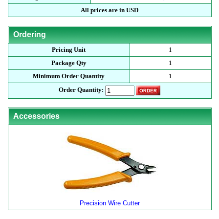
All prices are in USD
Ordering
Pricing Unit
1
Package Qty
1
Minimum Order Quantity
1
Order Quantity:
Accessories
Precision Wire Cutter