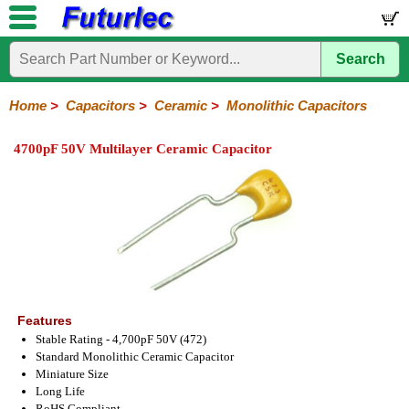
Search
Home
Electronic
Hardware
Microcontroller
Books
Electronic
Components
Boards
Kits
Home
>
Capacitors
>
Ceramic
>
Monolithic Capacitors
Integrated
Transistors
Diodes
Resistors
Capacitors
LED's
Potentiometers
Switches
Relays
Heatsinks
Sockets
Connectors
Others
4700pF 50V Multilayer Ceramic Capacitor
Circuits
/
Polyester
Ceramic
Electrolytic
Tantalum
Polypropylene
Trimmer
Super
LCD's
Capacitors
Ceramic
HV
Monolithic
SMD
Ceramic
Chip
Features
Stable Rating - 4,700pF 50V (472)
Standard Monolithic Ceramic Capacitor
Miniature Size
Long Life
RoHS Compliant