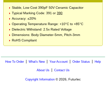
Stable, Low Cost 390pF 50V Ceramic Capacitor
Typical Marking Code: 391 or
390
Accuracy: ±20%
Operating Temperature Range: +10°C to +85°C
Dielectric Withstand: 2.5x Rated Voltage
Dimensions: Body Diameter-5mm, Pitch-3mm
RoHS Compliant
|
|
|
|
How To Order
What's New
Your Account
Order Status
Help
|
About Us
Contact Us
© 2026, Futurlec
Copyright Information