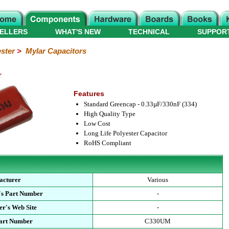
ELLERS
WHAT'S NEW
TECHNICAL
SUPPOR
ster
>
Mylar Capacitors
r
Features
Standard Greencap - 0.33µF/330nF (334)
High Quality Type
Low Cost
Long Life Polyester Capacitor
RoHS Compliant
acturer
Various
's Part Number
-
r's Web Site
-
Part Number
C330UM