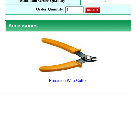
Minimum Order Quantity
1
Order Quantity:
Accessories
Precision Wire Cutter