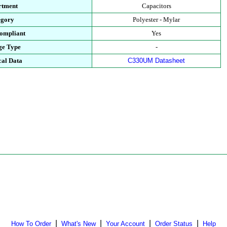
rtment
Capacitors
egory
Polyester - Mylar
ompliant
Yes
ge Type
-
cal Data
C330UM Datasheet
|
|
|
|
How To Order
What's New
Your Account
Order Status
Help