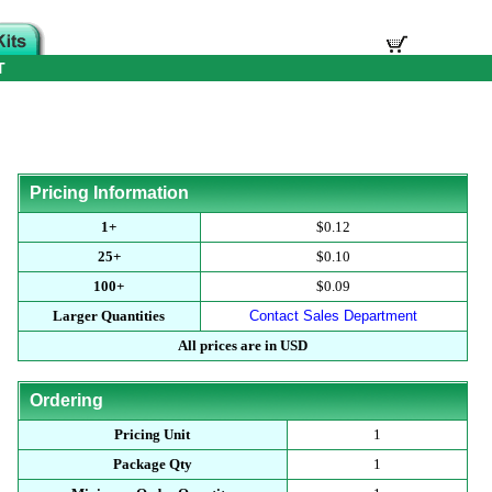
T
Pricing Information
1+
$0.12
25+
$0.10
100+
$0.09
Larger Quantities
Contact Sales Department
All prices are in USD
Ordering
Pricing Unit
1
Package Qty
1