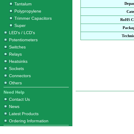
Depa
Tantalum
Polypropylene
Cat
Trimmer Capacitors
RoHS C
Super
Packa
LED's / LCD's
Techni
Potentiometers
Switches
Relays
Heatsinks
Sockets
Connectors
Others
Need Help
Contact Us
News
Latest Products
Ordering Information