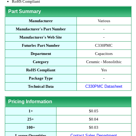
RoHS Compliant
Part Summary
Manufacturer
Various
Manufacturer's Part Number
-
Manufacturer's Web Site
-
Futurlec Part Number
C330PMC
Department
Capacitors
Category
Ceramic - Monolithic
RoHS Compliant
Yes
Package Type
-
Technical Data
C330PMC Datasheet
Pricing Information
1+
$0.05
25+
$0.04
100+
$0.03
Larger Quantities
Contact Sales Department