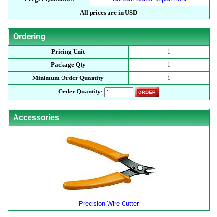
All prices are in USD
Ordering
Pricing Unit
1
Package Qty
1
Minimum Order Quantity
1
Order Quantity:
Accessories
Precision Wire Cutter