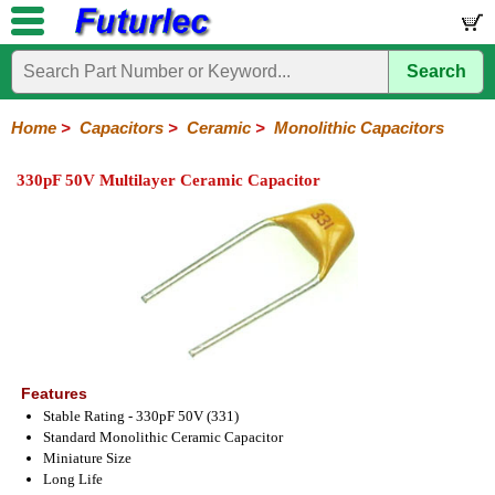
Search
Home
Electronic
Hardware
Microcontroller
Books
Electronic
Components
Boards
Kits
Home
>
Capacitors
>
Ceramic
>
Monolithic Capacitors
Integrated
Transistors
Diodes
Resistors
Capacitors
LED's
Potentiometers
Switches
Relays
Heatsinks
Sockets
Connectors
Others
330pF 50V Multilayer Ceramic Capacitor
Circuits
/
Polyester
Ceramic
Electrolytic
Tantalum
Polypropylene
Trimmer
Super
LCD's
Capacitors
Ceramic
HV
Monolithic
SMD
Ceramic
Chip
Features
Stable Rating - 330pF 50V (331)
Standard Monolithic Ceramic Capacitor
Miniature Size
Long Life