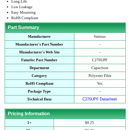
Long Life
Low Leakage
Easy Mounting
RoHS Compliant
Part Summary
Manufacturer
Various
Manufacturer's Part Number
-
Manufacturer's Web Site
-
Futurlec Part Number
C270UPF
Department
Capacitors
Category
Polyester Film
RoHS Compliant
Yes
Package Type
-
Technical Data
C270UPF Datasheet
Pricing Information
1+
$0.25