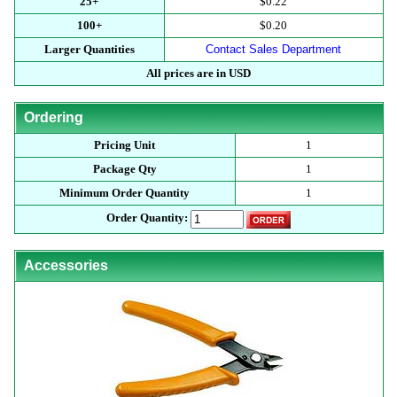
25+
$0.22
100+
$0.20
Larger Quantities
Contact Sales Department
All prices are in USD
Ordering
Pricing Unit
1
Package Qty
1
Minimum Order Quantity
1
Order Quantity:
Accessories