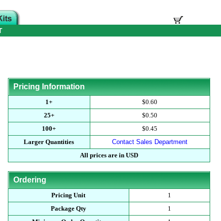
T
Pricing Information
1+
$0.60
25+
$0.50
100+
$0.45
Larger Quantities
Contact Sales Department
All prices are in USD
Ordering
Pricing Unit
1
Package Qty
1