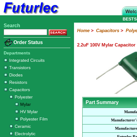
BESTS
Search
Home
Electronic
Hardware
Microcontroller
Books
Electronic
Home
>
Capacitors
>
Polye
Components
Boards
Kits
Order Status
2.2uF 100V Mylar Capacitor
Integrated
Transistors
Diodes
Resistors
Capacitors
LED's
Potentiometers
Switches
Relays
Heatsinks
Sockets
Connectors
Others
Circuits
/
Departments
Polyester
Ceramic
Electrolytic
Tantalum
Polypropylene
Trimmer
Super
LCD's
Integrated Circuits
Capacitors
Transistors
Mylar
HV
Polyester
Mylar
Film
Diodes
Resistors
Capacitors
Polyester
Part Summary
Mylar
HV Mylar
Manufa
Polyester Film
Manufacturer'
Ceramic
Manufacture
Electrolytic
Futurlec P