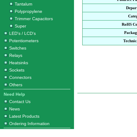
Tantalum
Depar
Polypropylene
Cate
Trimmer Capacitors
RoHS Co
Super
Packag
LED's / LCD's
Potentiometers
Technic
Switches
Relays
Heatsinks
Sockets
Connectors
Others
Need Help
Contact Us
News
Latest Products
Ordering Information