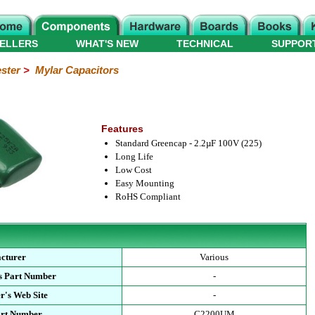
ELLERS
WHAT'S NEW
TECHNICAL
SUPPOR
ster
>
Mylar Capacitors
Features
Standard Greencap - 2.2µF 100V (225)
Long Life
Low Cost
Easy Mounting
RoHS Compliant
cturer
Various
s Part Number
-
r's Web Site
-
art Number
C2200UM