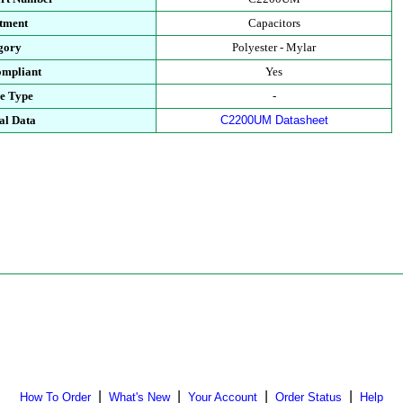
tment
Capacitors
gory
Polyester - Mylar
mpliant
Yes
e Type
-
al Data
C2200UM Datasheet
|
|
|
|
How To Order
What's New
Your Account
Order Status
Help