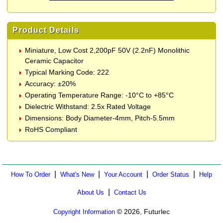
Product Details
Miniature, Low Cost 2,200pF 50V (2.2nF) Monolithic
Ceramic Capacitor
Typical Marking Code: 222
Accuracy: ±20%
Operating Temperature Range: -10°C to +85°C
Dielectric Withstand: 2.5x Rated Voltage
Dimensions: Body Diameter-4mm, Pitch-5.5mm
RoHS Compliant
|
|
|
|
How To Order
What's New
Your Account
Order Status
Help
|
About Us
Contact Us
© 2026, Futurlec
Copyright Information