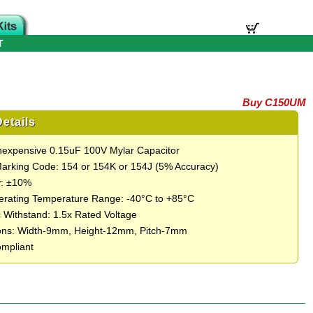
T
Buy C150UM
etails
Inexpensive 0.15uF 100V Mylar Capacitor
Marking Code: 154 or 154K or 154J (5% Accuracy)
y: ±10%
rating Temperature Range: -40°C to +85°C
c Withstand: 1.5x Rated Voltage
ons: Width-9mm, Height-12mm, Pitch-7mm
mpliant