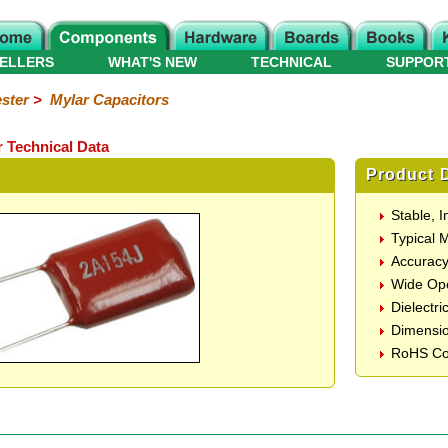
ELLERS
WHAT'S NEW
TECHNICAL
SUPPOR
ster
>
Mylar Capacitors
 Technical Data
Product D
Stable, 
Typical 
Accurac
Wide Ope
Dielectri
Dimensi
RoHS Co