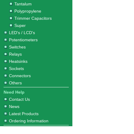
Tantalum
Polypropylene
Trimmer Capacitors
Super
LED's / LCD's
Potentiometers
Switches
Relays
Heatsinks
Sockets
Connectors
Others
Need Help
Contact Us
News
Latest Products
Ordering Information