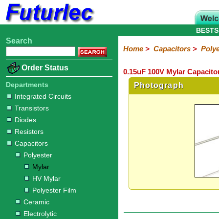
BESTS
Search
Home
Electronic
Hardware
Microcontroller
Books
Electronic
Home
>
Capacitors
>
Polye
Components
Boards
Kits
Order Status
0.15uF 100V Mylar Capacitor
Integrated
Transistors
Diodes
Resistors
Capacitors
LED's
Potentiometers
Switches
Relays
Heatsinks
Sockets
Connectors
Others
Circuits
/
Departments
Photograph
Polyester
Ceramic
Electrolytic
Tantalum
Polypropylene
Trimmer
Super
LCD's
Integrated Circuits
Capacitors
Transistors
Mylar
HV
Polyester
Mylar
Film
Diodes
Resistors
Capacitors
Polyester
Mylar
HV Mylar
Polyester Film
Ceramic
Electrolytic