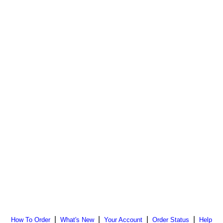
|
|
|
|
How To Order
What's New
Your Account
Order Status
Help