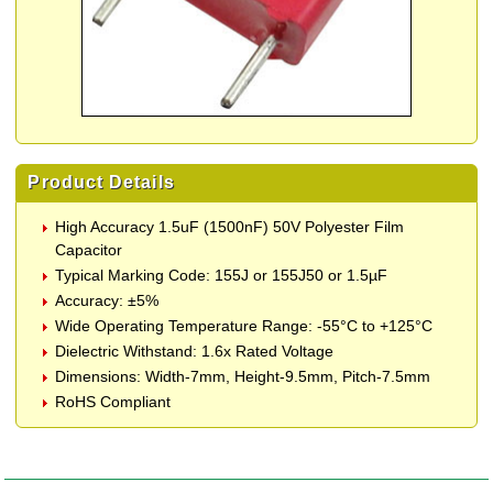
Product Details
High Accuracy 1.5uF (1500nF) 50V Polyester Film
Capacitor
Typical Marking Code: 155J or 155J50 or 1.5µF
Accuracy: ±5%
Wide Operating Temperature Range: -55°C to +125°C
Dielectric Withstand: 1.6x Rated Voltage
Dimensions: Width-7mm, Height-9.5mm, Pitch-7.5mm
RoHS Compliant