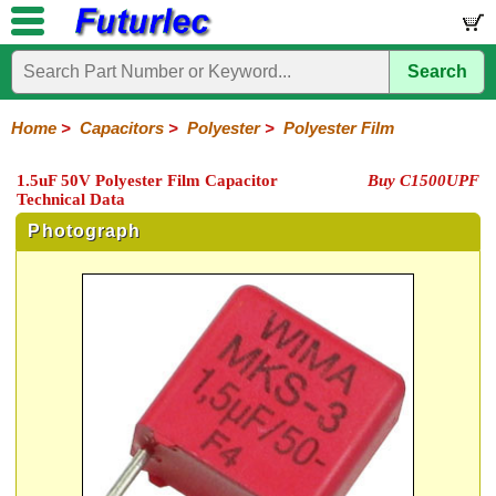
Search
Home
Electronic
Hardware
Microcontroller
Books
Electronic
Components
Boards
Kits
Home
>
Capacitors
>
Polyester
>
Polyester Film
Integrated
Transistors
Diodes
Resistors
Capacitors
LED's
Potentiometers
Switches
Relays
Heatsinks
Sockets
Connectors
Others
1.5uF 50V Polyester Film Capacitor
Buy C1500UPF
Circuits
/
Technical Data
Polyester
Ceramic
Electrolytic
Tantalum
Polypropylene
Trimmer
Super
LCD's
Capacitors
Photograph
Mylar
HV
Polyester
Mylar
Film