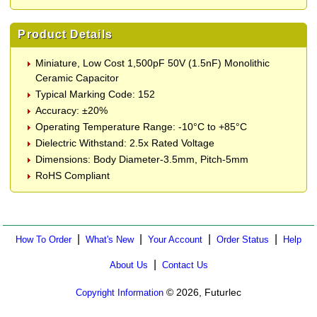
Product Details
Miniature, Low Cost 1,500pF 50V (1.5nF) Monolithic
Ceramic Capacitor
Typical Marking Code: 152
Accuracy: ±20%
Operating Temperature Range: -10°C to +85°C
Dielectric Withstand: 2.5x Rated Voltage
Dimensions: Body Diameter-3.5mm, Pitch-5mm
RoHS Compliant
|
|
|
|
How To Order
What's New
Your Account
Order Status
Help
|
About Us
Contact Us
© 2026, Futurlec
Copyright Information