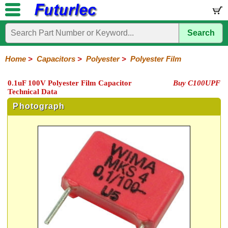
Search
Home
Electronic
Hardware
Microcontroller
Books
Electronic
Components
Boards
Kits
Home
>
Capacitors
>
Polyester
>
Polyester Film
Integrated
Transistors
Diodes
Resistors
Capacitors
LED's
Potentiometers
Switches
Relays
Heatsinks
Sockets
Connectors
Others
0.1uF 100V Polyester Film Capacitor
Buy C100UPF
Circuits
/
Technical Data
Polyester
Ceramic
Electrolytic
Tantalum
Polypropylene
Trimmer
Super
LCD's
Capacitors
Photograph
Mylar
HV
Polyester
Mylar
Film