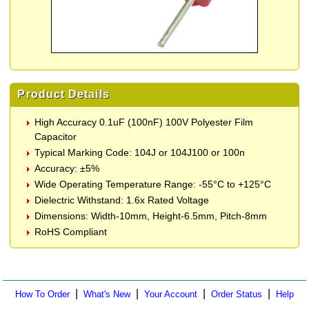
Product Details
High Accuracy 0.1uF (100nF) 100V Polyester Film
Capacitor
Typical Marking Code: 104J or 104J100 or 100n
Accuracy: ±5%
Wide Operating Temperature Range: -55°C to +125°C
Dielectric Withstand: 1.6x Rated Voltage
Dimensions: Width-10mm, Height-6.5mm, Pitch-8mm
RoHS Compliant
|
|
|
|
How To Order
What's New
Your Account
Order Status
Help