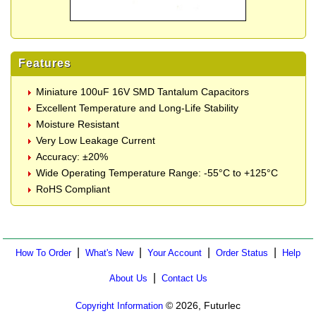
Features
Miniature 100uF 16V SMD Tantalum Capacitors
Excellent Temperature and Long-Life Stability
Moisture Resistant
Very Low Leakage Current
Accuracy: ±20%
Wide Operating Temperature Range: -55°C to +125°C
RoHS Compliant
|
|
|
|
How To Order
What's New
Your Account
Order Status
Help
|
About Us
Contact Us
© 2026, Futurlec
Copyright Information