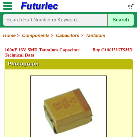
Search
Home
Electronic
Hardware
Microcontroller
Books
Electronic
Components
Boards
Kits
Home
>
Components
>
Capacitors
>
Tantalum
Integrated
Transistors
Diodes
Resistors
Capacitors
LED's
Potentiometers
Switches
Relays
Heatsinks
Sockets
Connectors
Others
100uF 16V SMD Tantalum Capacitor
Buy C100U16TSMD
Circuits
/
Technical Data
Polyester
Ceramic
Electrolytic
Tantalum
Polypropylene
Trimmer
Super
LCD's
Capacitors
Photograph