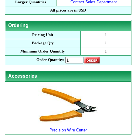
Larger Quantities
Contact Sales Department
All prices are in USD
Ordering
Pricing Unit
1
Package Qty
1
Minimum Order Quantity
1
Order Quantity:
Accessories
Precision Wire Cutter