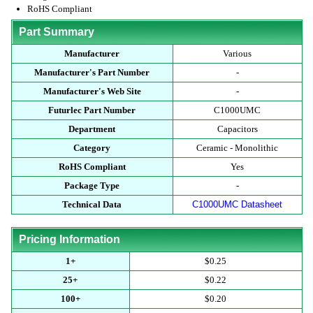
RoHS Compliant
Part Summary
Manufacturer
Various
Manufacturer's Part Number
-
Manufacturer's Web Site
-
Futurlec Part Number
C1000UMC
Department
Capacitors
Category
Ceramic - Monolithic
RoHS Compliant
Yes
Package Type
-
Technical Data
C1000UMC Datasheet
Pricing Information
1+
$0.25
25+
$0.22
100+
$0.20