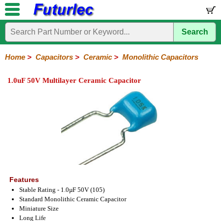
Search
Home
Electronic
Hardware
Microcontroller
Books
Electronic
Components
Boards
Kits
Home
>
Capacitors
>
Ceramic
>
Monolithic Capacitors
Integrated
Transistors
Diodes
Resistors
Capacitors
LED's
Potentiometers
Switches
Relays
Heatsinks
Sockets
Connectors
Others
1.0uF 50V Multilayer Ceramic Capacitor
Circuits
/
Polyester
Ceramic
Electrolytic
Tantalum
Polypropylene
Trimmer
Super
LCD's
Capacitors
Ceramic
HV
Monolithic
SMD
Ceramic
Chip
Features
Stable Rating - 1.0µF 50V (105)
Standard Monolithic Ceramic Capacitor
Miniature Size
Long Life