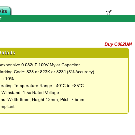
T
Buy C082UM
etails
Inexpensive 0.082uF 100V Mylar Capacitor
Marking Code: 823 or 823K or 823J (5% Accuracy)
y: ±10%
rating Temperature Range: -40°C to +85°C
c Withstand: 1.5x Rated Voltage
ons: Width-8mm, Height-13mm, Pitch-7.5mm
mpliant