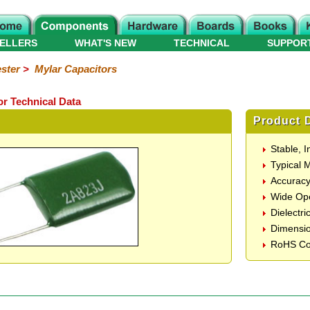
ELLERS
WHAT'S NEW
TECHNICAL
SUPPOR
ster
>
Mylar Capacitors
or Technical Data
Product D
Stable, 
Typical 
Accurac
Wide Ope
Dielectri
Dimensi
RoHS Co