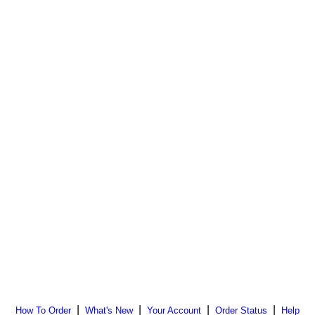
|
|
|
|
How To Order
What's New
Your Account
Order Status
Help