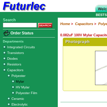
BESTS
Search
Home
Electronic
Hardware
Microcontroller
Books
Electronic
Home
>
Capacitors
>
Polye
Components
Boards
Kits
Order Status
0.082uF 100V Mylar Capacit
Integrated
Transistors
Diodes
Resistors
Capacitors
LED's
Potentiometers
Switches
Relays
Heatsinks
Sockets
Connectors
Others
Circuits
/
Departments
Photograph
Polyester
Ceramic
Electrolytic
Tantalum
Polypropylene
Trimmer
Super
LCD's
Integrated Circuits
Capacitors
Transistors
Mylar
HV
Polyester
Mylar
Film
Diodes
Resistors
Capacitors
Polyester
Mylar
HV Mylar
Polyester Film
Ceramic
Electrolytic