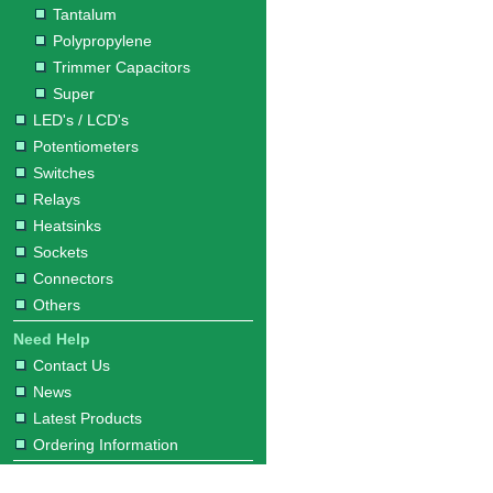
Tantalum
Polypropylene
Trimmer Capacitors
Super
LED's / LCD's
Potentiometers
Switches
Relays
Heatsinks
Sockets
Connectors
Others
Need Help
Contact Us
News
Latest Products
Ordering Information