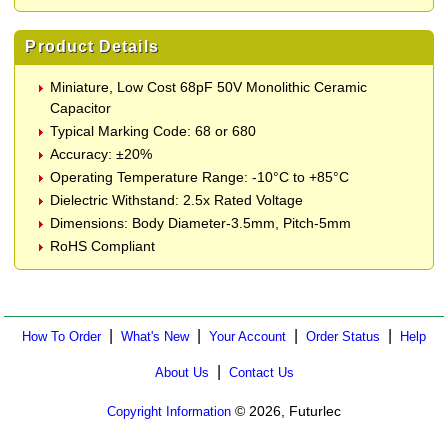
Product Details
Miniature, Low Cost 68pF 50V Monolithic Ceramic
Capacitor
Typical Marking Code: 68 or 680
Accuracy: ±20%
Operating Temperature Range: -10°C to +85°C
Dielectric Withstand: 2.5x Rated Voltage
Dimensions: Body Diameter-3.5mm, Pitch-5mm
RoHS Compliant
|
|
|
|
How To Order
What's New
Your Account
Order Status
Help
|
About Us
Contact Us
© 2026, Futurlec
Copyright Information