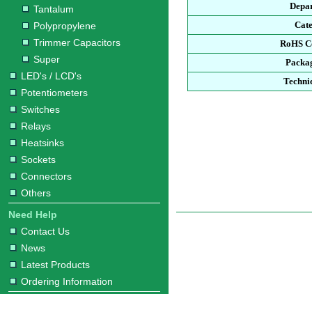
Depa
Tantalum
Cat
Polypropylene
Trimmer Capacitors
RoHS C
Super
Packa
LED's / LCD's
Techni
Potentiometers
Switches
Relays
Heatsinks
Sockets
Connectors
Others
Need Help
Contact Us
News
Latest Products
Ordering Information