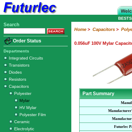
BESTS
Search
Home
Electronic
Hardware
Microcontroller
Books
Electronic
Home
>
Capacitors
>
Polye
Components
Boards
Kits
Order Status
0.056uF 100V Mylar Capacit
Integrated
Transistors
Diodes
Resistors
Capacitors
LED's
Potentiometers
Switches
Relays
Heatsinks
Sockets
Connectors
Others
Circuits
/
Departments
Polyester
Ceramic
Electrolytic
Tantalum
Polypropylene
Trimmer
Super
LCD's
Integrated Circuits
Capacitors
Transistors
Mylar
HV
Polyester
Mylar
Film
Diodes
Resistors
Capacitors
Polyester
Part Summary
Mylar
Manuf
HV Mylar
Manufacturer
Polyester Film
Manufacture
Ceramic
Futurlec 
Electrolytic