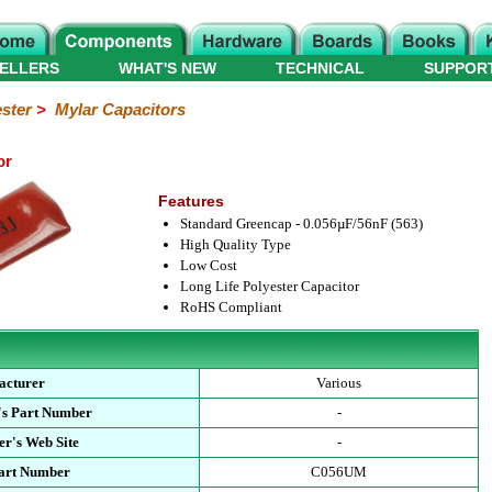
ELLERS
WHAT'S NEW
TECHNICAL
SUPPOR
ster
>
Mylar Capacitors
or
Features
Standard Greencap - 0.056µF/56nF (563)
High Quality Type
Low Cost
Long Life Polyester Capacitor
RoHS Compliant
acturer
Various
's Part Number
-
r's Web Site
-
Part Number
C056UM