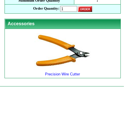
Minimum Order Quantity
1
Order Quantity:
Accessories
Precision Wire Cutter