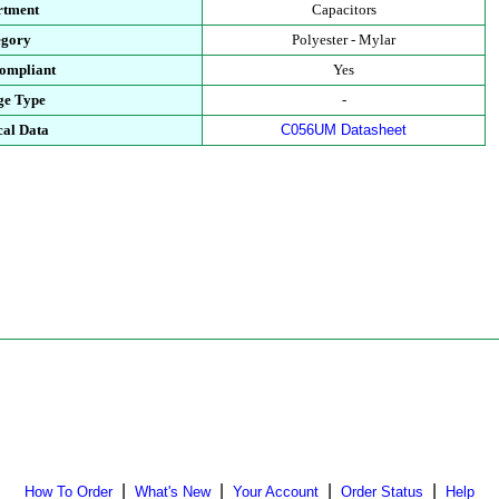
rtment
Capacitors
egory
Polyester - Mylar
ompliant
Yes
ge Type
-
cal Data
C056UM Datasheet
|
|
|
|
How To Order
What's New
Your Account
Order Status
Help