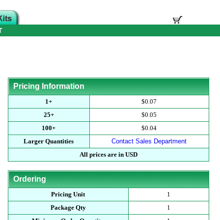
T
Pricing Information
1+
$0.07
25+
$0.05
100+
$0.04
Larger Quantities
Contact Sales Department
All prices are in USD
Ordering
Pricing Unit
1
Package Qty
1