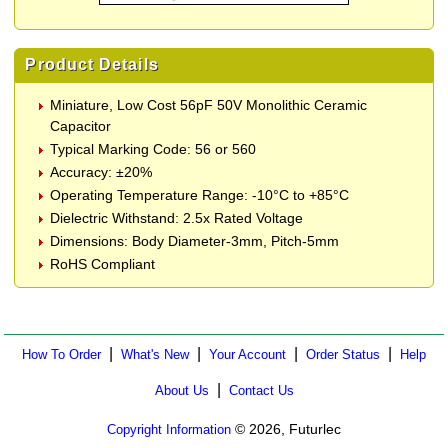
Product Details
Miniature, Low Cost 56pF 50V Monolithic Ceramic
Capacitor
Typical Marking Code: 56 or 560
Accuracy: ±20%
Operating Temperature Range: -10°C to +85°C
Dielectric Withstand: 2.5x Rated Voltage
Dimensions: Body Diameter-3mm, Pitch-5mm
RoHS Compliant
|
|
|
|
How To Order
What's New
Your Account
Order Status
Help
|
About Us
Contact Us
© 2026, Futurlec
Copyright Information