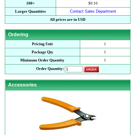
100+
$0.16
Larger Quantities
Contact Sales Department
All prices are in USD
Ordering
Pricing Unit
1
Package Qty
1
Minimum Order Quantity
1
Order Quantity:
Accessories