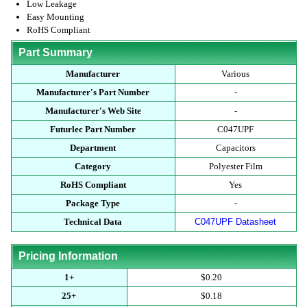
Low Leakage
Easy Mounting
RoHS Compliant
Part Summary
Manufacturer
Various
Manufacturer's Part Number
-
Manufacturer's Web Site
-
Futurlec Part Number
C047UPF
Department
Capacitors
Category
Polyester Film
RoHS Compliant
Yes
Package Type
-
Technical Data
C047UPF Datasheet
Pricing Information
1+
$0.20
25+
$0.18