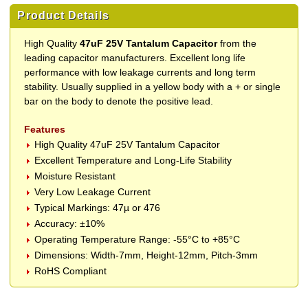
Product Details
High Quality
47uF 25V Tantalum Capacitor
from the
leading capacitor manufacturers. Excellent long life
performance with low leakage currents and long term
stability. Usually supplied in a yellow body with a + or single
bar on the body to denote the positive lead.
Features
High Quality 47uF 25V Tantalum Capacitor
Excellent Temperature and Long-Life Stability
Moisture Resistant
Very Low Leakage Current
Typical Markings: 47µ or 476
Accuracy: ±10%
Operating Temperature Range: -55°C to +85°C
Dimensions: Width-7mm, Height-12mm, Pitch-3mm
RoHS Compliant