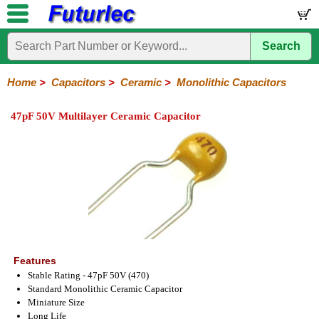
Search
Home
Electronic
Hardware
Microcontroller
Books
Electronic
Components
Boards
Kits
Home
>
Capacitors
>
Ceramic
>
Monolithic Capacitors
Integrated
Transistors
Diodes
Resistors
Capacitors
LED's
Potentiometers
Switches
Relays
Heatsinks
Sockets
Connectors
Others
47pF 50V Multilayer Ceramic Capacitor
Circuits
/
Polyester
Ceramic
Electrolytic
Tantalum
Polypropylene
Trimmer
Super
LCD's
Capacitors
Ceramic
HV
Monolithic
SMD
Ceramic
Chip
Features
Stable Rating - 47pF 50V (470)
Standard Monolithic Ceramic Capacitor
Miniature Size
Long Life