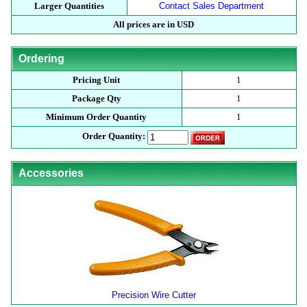
Larger Quantities
Contact Sales Department
All prices are in USD
Ordering
Pricing Unit
1
Package Qty
1
Minimum Order Quantity
1
Order Quantity:
Accessories
Precision Wire Cutter