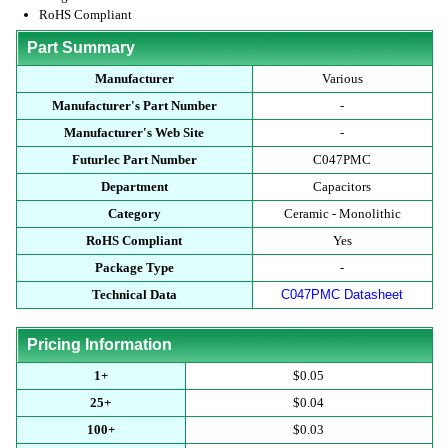
RoHS Compliant
Part Summary
Manufacturer
Various
Manufacturer's Part Number
-
Manufacturer's Web Site
-
Futurlec Part Number
C047PMC
Department
Capacitors
Category
Ceramic - Monolithic
RoHS Compliant
Yes
Package Type
-
Technical Data
C047PMC Datasheet
Pricing Information
1+
$0.05
25+
$0.04
100+
$0.03