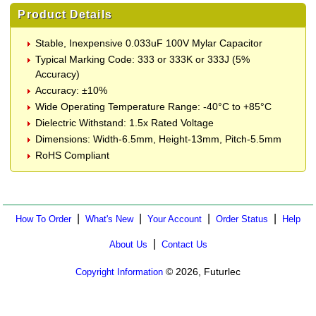
Product Details
Stable, Inexpensive 0.033uF 100V Mylar Capacitor
Typical Marking Code: 333 or 333K or 333J (5%
Accuracy)
Accuracy: ±10%
Wide Operating Temperature Range: -40°C to +85°C
Dielectric Withstand: 1.5x Rated Voltage
Dimensions: Width-6.5mm, Height-13mm, Pitch-5.5mm
RoHS Compliant
|
|
|
|
How To Order
What's New
Your Account
Order Status
Help
|
About Us
Contact Us
© 2026, Futurlec
Copyright Information