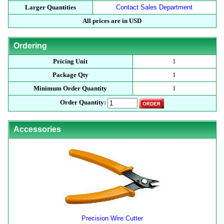
Larger Quantities
Contact Sales Department
All prices are in USD
Ordering
Pricing Unit
1
Package Qty
1
Minimum Order Quantity
1
Order Quantity:
Accessories
Precision Wire Cutter