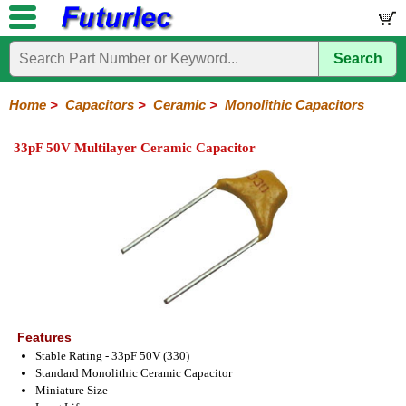
Search
Home
Electronic
Hardware
Microcontroller
Books
Electronic
Components
Boards
Kits
Home
>
Capacitors
>
Ceramic
>
Monolithic Capacitors
Integrated
Transistors
Diodes
Resistors
Capacitors
LED's
Potentiometers
Switches
Relays
Heatsinks
Sockets
Connectors
Others
33pF 50V Multilayer Ceramic Capacitor
Circuits
/
Polyester
Ceramic
Electrolytic
Tantalum
Polypropylene
Trimmer
Super
LCD's
Capacitors
Ceramic
HV
Monolithic
SMD
Ceramic
Chip
Features
Stable Rating - 33pF 50V (330)
Standard Monolithic Ceramic Capacitor
Miniature Size