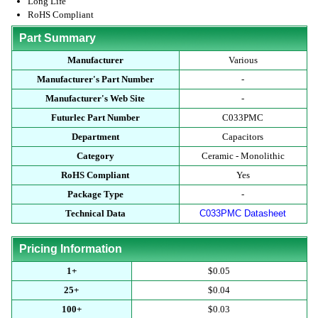
Long Life
RoHS Compliant
Part Summary
Manufacturer
Various
Manufacturer's Part Number
-
Manufacturer's Web Site
-
Futurlec Part Number
C033PMC
Department
Capacitors
Category
Ceramic - Monolithic
RoHS Compliant
Yes
Package Type
-
Technical Data
C033PMC Datasheet
Pricing Information
1+
$0.05
25+
$0.04
100+
$0.03