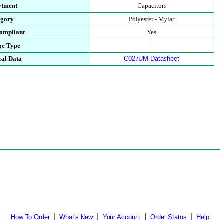
rtment
Capacitors
egory
Polyester - Mylar
ompliant
Yes
ge Type
-
cal Data
C027UM Datasheet
|
|
|
|
How To Order
What's New
Your Account
Order Status
Help