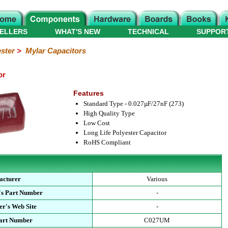
ELLERS
WHAT'S NEW
TECHNICAL
SUPPOR
ster
>
Mylar Capacitors
or
Features
Standard Type - 0.027µF/27nF (273)
High Quality Type
Low Cost
Long Life Polyester Capacitor
RoHS Compliant
acturer
Various
's Part Number
-
r's Web Site
-
Part Number
C027UM