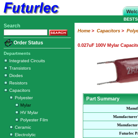
BESTS
Search
Home
Electronic
Hardware
Microcontroller
Books
Electronic
Home
>
Capacitors
>
Polye
Components
Boards
Kits
Order Status
0.027uF 100V Mylar Capacit
Integrated
Transistors
Diodes
Resistors
Capacitors
LED's
Potentiometers
Switches
Relays
Heatsinks
Sockets
Connectors
Others
Circuits
/
Departments
Polyester
Ceramic
Electrolytic
Tantalum
Polypropylene
Trimmer
Super
LCD's
Integrated Circuits
Capacitors
Transistors
Mylar
HV
Polyester
Mylar
Film
Diodes
Resistors
Capacitors
Polyester
Part Summary
Mylar
Manuf
HV Mylar
Manufacturer
Polyester Film
Manufacture
Ceramic
Futurlec 
Electrolytic