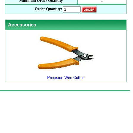
Minimum Order Quantity
1
Order Quantity:
Accessories
Precision Wire Cutter