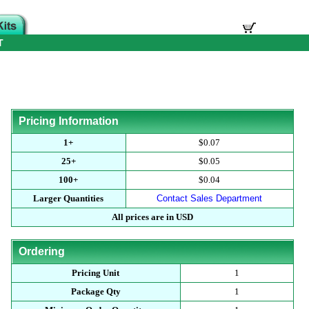
T
Pricing Information
1+
$0.07
25+
$0.05
100+
$0.04
Larger Quantities
Contact Sales Department
All prices are in USD
Ordering
Pricing Unit
1
Package Qty
1