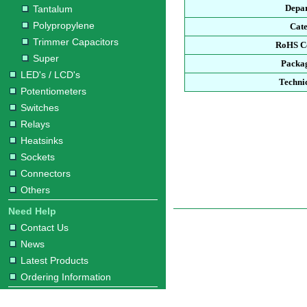
Depa
Tantalum
Polypropylene
Cat
Trimmer Capacitors
RoHS C
Super
Packa
LED's / LCD's
Techni
Potentiometers
Switches
Relays
Heatsinks
Sockets
Connectors
Others
Need Help
Contact Us
News
Latest Products
Ordering Information