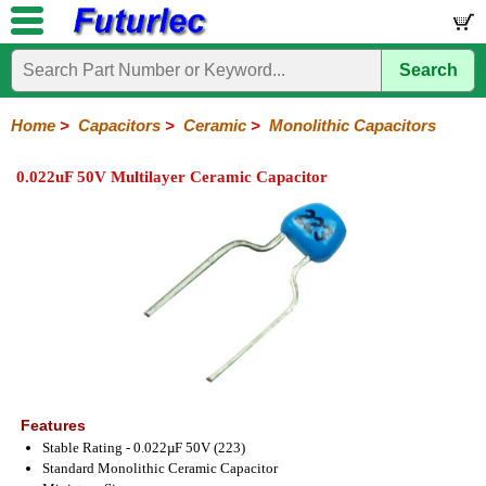
Search
Home
Electronic
Hardware
Microcontroller
Books
Electronic
Components
Boards
Kits
Home
>
Capacitors
>
Ceramic
>
Monolithic Capacitors
Integrated
Transistors
Diodes
Resistors
Capacitors
LED's
Potentiometers
Switches
Relays
Heatsinks
Sockets
Connectors
Others
0.022uF 50V Multilayer Ceramic Capacitor
Circuits
/
Polyester
Ceramic
Electrolytic
Tantalum
Polypropylene
Trimmer
Super
LCD's
Capacitors
Ceramic
HV
Monolithic
SMD
Ceramic
Chip
Features
Stable Rating - 0.022µF 50V (223)
Standard Monolithic Ceramic Capacitor