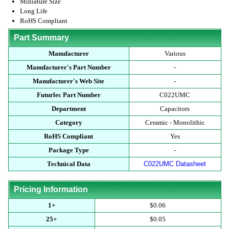
Miniature Size
Long Life
RoHS Compliant
Part Summary
Manufacturer
Various
Manufacturer's Part Number
-
Manufacturer's Web Site
-
Futurlec Part Number
C022UMC
Department
Capacitors
Category
Ceramic - Monolithic
RoHS Compliant
Yes
Package Type
-
Technical Data
C022UMC Datasheet
Pricing Information
1+
$0.06
25+
$0.05