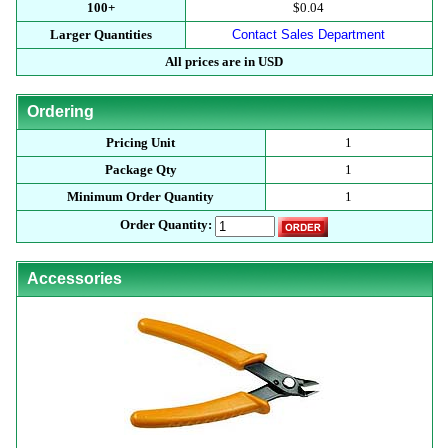
100+
$0.04
Larger Quantities
Contact Sales Department
All prices are in USD
Ordering
Pricing Unit
1
Package Qty
1
Minimum Order Quantity
1
Order Quantity:
Accessories