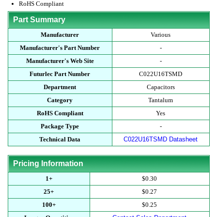
RoHS Compliant
Part Summary
Manufacturer
Various
Manufacturer's Part Number
-
Manufacturer's Web Site
-
Futurlec Part Number
C022U16TSMD
Department
Capacitors
Category
Tantalum
RoHS Compliant
Yes
Package Type
-
Technical Data
C022U16TSMD Datasheet
Pricing Information
1+
$0.30
25+
$0.27
100+
$0.25