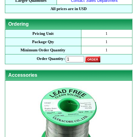
Larger Quantities
Contact Sales Department
All prices are in USD
Ordering
Pricing Unit
1
Package Qty
1
Minimum Order Quantity
1
Order Quantity:
Accessories