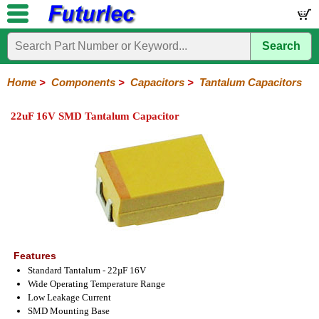
Search
Home
Electronic
Hardware
Microcontroller
Books
Electronic
Components
Boards
Kits
Home
>
Components
>
Capacitors
>
Tantalum Capacitors
Integrated
Transistors
Diodes
Resistors
Capacitors
LED's
Potentiometers
Switches
Relays
Heatsinks
Sockets
Connectors
Others
22uF 16V SMD Tantalum Capacitor
Circuits
/
Polyester
Ceramic
Electrolytic
Tantalum
Polypropylene
Trimmer
Super
LCD's
Capacitors
Features
Standard Tantalum - 22µF 16V
Wide Operating Temperature Range
Low Leakage Current
SMD Mounting Base