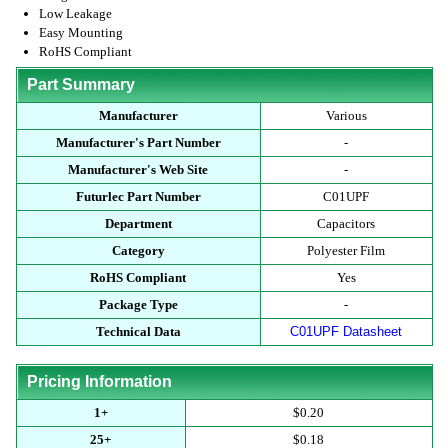
Low Leakage
Easy Mounting
RoHS Compliant
Part Summary
Manufacturer
Various
Manufacturer's Part Number
-
Manufacturer's Web Site
-
Futurlec Part Number
C01UPF
Department
Capacitors
Category
Polyester Film
RoHS Compliant
Yes
Package Type
-
Technical Data
C01UPF Datasheet
Pricing Information
1+
$0.20
25+
$0.18