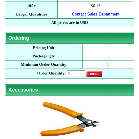
100+
$0.16
Larger Quantities
Contact Sales Department
All prices are in USD
Ordering
Pricing Unit
1
Package Qty
1
Minimum Order Quantity
1
Order Quantity:
Accessories