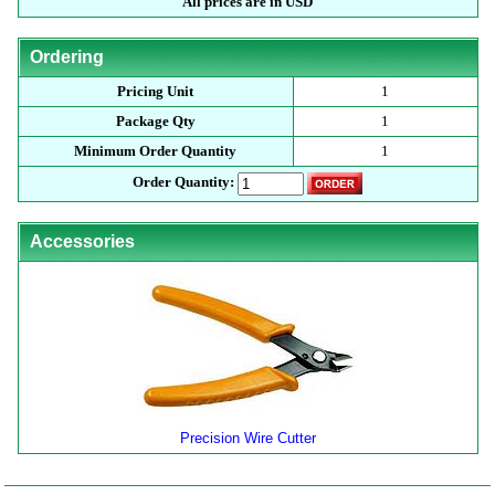
All prices are in USD
Ordering
Pricing Unit
1
Package Qty
1
Minimum Order Quantity
1
Order Quantity:
Accessories
Precision Wire Cutter