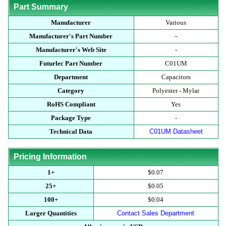
Part Summary
Manufacturer
Various
Manufacturer's Part Number
-
Manufacturer's Web Site
-
Futurlec Part Number
C01UM
Department
Capacitors
Category
Polyester - Mylar
RoHS Compliant
Yes
Package Type
-
Technical Data
C01UM Datasheet
Pricing Information
1+
$0.07
25+
$0.05
100+
$0.04
Larger Quantities
Contact Sales Department