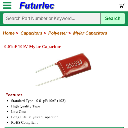
Search
Home
Electronic
Hardware
Microcontroller
Books
Electronic
Components
Boards
Kits
Home
>
Capacitors
>
Polyester
>
Mylar Capacitors
Integrated
Transistors
Diodes
Resistors
Capacitors
LED's
Potentiometers
Switches
Relays
Heatsinks
Sockets
Connectors
Others
0.01uF 100V Mylar Capacitor
Circuits
/
Polyester
Ceramic
Electrolytic
Tantalum
Polypropylene
Trimmer
Super
LCD's
Capacitors
Mylar
HV
Polyester
Mylar
Film
Features
Standard Type - 0.01µF/10nF (103)
High Quality Type
Low Cost
Long Life Polyester Capacitor
RoHS Compliant