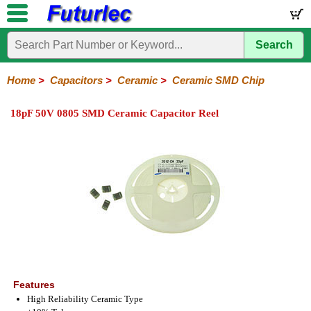
Search
Home
Electronic
Hardware
Microcontroller
Books
Electronic
Components
Boards
Kits
Home
>
Capacitors
>
Ceramic
>
Ceramic SMD Chip
Integrated
Transistors
Diodes
Resistors
Capacitors
LED's
Potentiometers
Switches
Relays
Heatsinks
Sockets
Connectors
Others
18pF 50V 0805 SMD Ceramic Capacitor Reel
Circuits
/
Polyester
Ceramic
Electrolytic
Tantalum
Polypropylene
Trimmer
Super
LCD's
Capacitors
Ceramic
HV
Monolithic
SMD
Ceramic
Chip
Features
High Reliability Ceramic Type