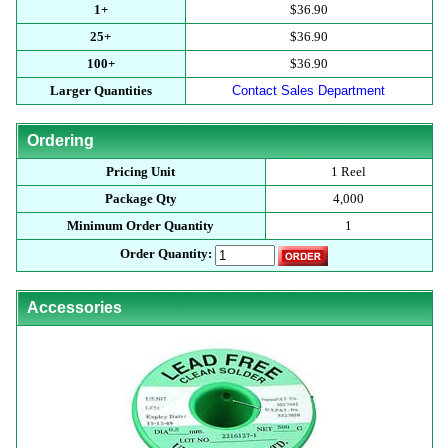
1+
$36.90
25+
$36.90
100+
$36.90
Larger Quantities
Contact Sales Department
Ordering
Pricing Unit
1 Reel
Package Qty
4,000
Minimum Order Quantity
1
Order Quantity:
Accessories