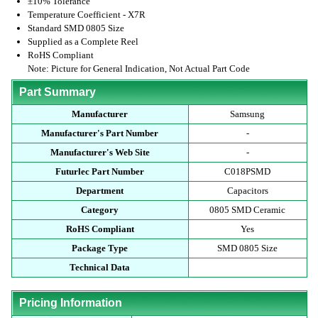
±10% Tolerance
Temperature Coefficient - X7R
Standard SMD 0805 Size
Supplied as a Complete Reel
RoHS Compliant
Note: Picture for General Indication, Not Actual Part Code
Part Summary
Manufacturer
Samsung
Manufacturer's Part Number
-
Manufacturer's Web Site
-
Futurlec Part Number
C018PSMD
Department
Capacitors
Category
0805 SMD Ceramic
RoHS Compliant
Yes
Package Type
SMD 0805 Size
Technical Data
Pricing Information