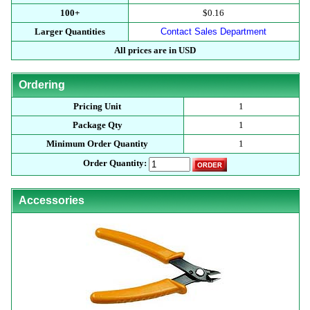
100+
$0.16
Larger Quantities
Contact Sales Department
All prices are in USD
Ordering
Pricing Unit
1
Package Qty
1
Minimum Order Quantity
1
Order Quantity:
Accessories