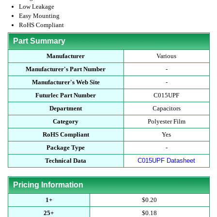
Low Leakage
Easy Mounting
RoHS Compliant
Part Summary
Manufacturer
Various
Manufacturer's Part Number
-
Manufacturer's Web Site
-
Futurlec Part Number
C015UPF
Department
Capacitors
Category
Polyester Film
RoHS Compliant
Yes
Package Type
-
Technical Data
C015UPF Datasheet
Pricing Information
1+
$0.20
25+
$0.18