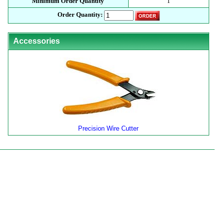
Minimum Order Quantity
1
Order Quantity:
Accessories
Precision Wire Cutter