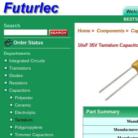
BESTS
Search
Home
Electronic
Hardware
Microcontroller
Books
Electronic
Home
>
Components
>
Cap
Components
Boards
Kits
Order Status
10uF 35V Tantalum Capacit
Integrated
Transistors
Diodes
Resistors
Capacitors
LED's
Potentiometers
Switches
Relays
Heatsinks
Sockets
Connectors
Others
Circuits
/
Departments
Polyester
Ceramic
Electrolytic
Tantalum
Polypropylene
Trimmer
Super
LCD's
Integrated Circuits
Capacitors
Transistors
Diodes
Resistors
Capacitors
Polyester
Ceramic
Part Summary
Electrolytic
Tantalum
Manuf
Polypropylene
Manufacturer
Trimmer Capacitors
Manufactur