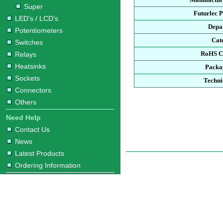
Super
Futurlec 
LED's / LCD's
Depa
Potentiometers
Cat
Switches
RoHS C
Relays
Heatsinks
Packa
Sockets
Techni
Connectors
Others
Need Help
Contact Us
News
Latest Products
Ordering Information