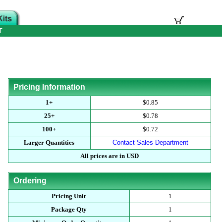
T
Pricing Information
1+
$0.85
25+
$0.78
100+
$0.72
Larger Quantities
Contact Sales Department
All prices are in USD
Ordering
Pricing Unit
1
Package Qty
1