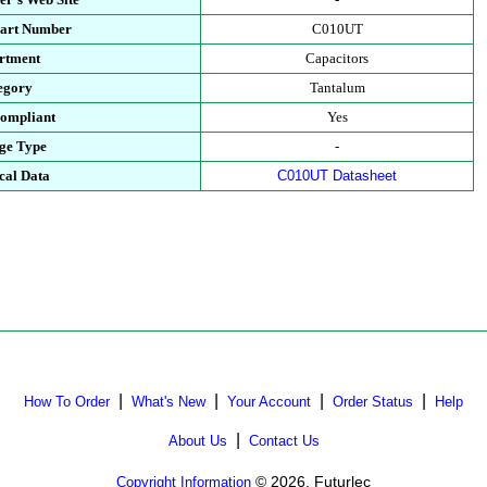
Part Number
C010UT
rtment
Capacitors
egory
Tantalum
ompliant
Yes
ge Type
-
cal Data
C010UT Datasheet
|
|
|
|
How To Order
What's New
Your Account
Order Status
Help
|
About Us
Contact Us
© 2026, Futurlec
Copyright Information