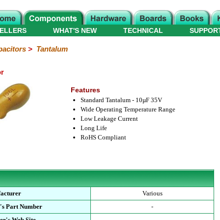
ELLERS
WHAT'S NEW
TECHNICAL
SUPPOR
acitors
>
Tantalum
or
Features
Standard Tantalum - 10µF 35V
Wide Operating Temperature Range
Low Leakage Current
Long Life
RoHS Compliant
acturer
Various
's Part Number
-
er's Web Site
-