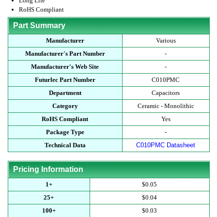
Long Life
RoHS Compliant
Part Summary
Manufacturer
Various
Manufacturer's Part Number
-
Manufacturer's Web Site
-
Futurlec Part Number
C010PMC
Department
Capacitors
Category
Ceramic - Monolithic
RoHS Compliant
Yes
Package Type
-
Technical Data
C010PMC Datasheet
Pricing Information
1+
$0.05
25+
$0.04
100+
$0.03