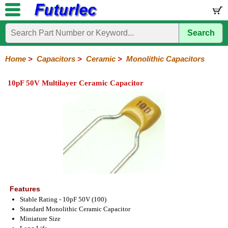
Search
Home
Electronic
Hardware
Microcontroller
Books
Electronic
Components
Boards
Kits
Home
>
Capacitors
>
Ceramic
>
Monolithic Capacitors
Integrated
Transistors
Diodes
Resistors
Capacitors
LED's
Potentiometers
Switches
Relays
Heatsinks
Sockets
Connectors
Others
10pF 50V Multilayer Ceramic Capacitor
Circuits
/
Polyester
Ceramic
Electrolytic
Tantalum
Polypropylene
Trimmer
Super
LCD's
Capacitors
Ceramic
HV
Monolithic
SMD
Ceramic
Chip
Features
Stable Rating - 10pF 50V (100)
Standard Monolithic Ceramic Capacitor
Miniature Size