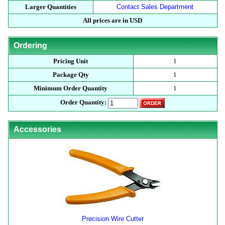
Larger Quantities
Contact Sales Department
All prices are in USD
Ordering
Pricing Unit
1
Package Qty
1
Minimum Order Quantity
1
Order Quantity:
Accessories
Precision Wire Cutter