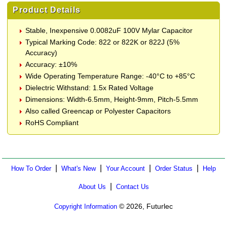
Product Details
Stable, Inexpensive 0.0082uF 100V Mylar Capacitor
Typical Marking Code: 822 or 822K or 822J (5%
Accuracy)
Accuracy: ±10%
Wide Operating Temperature Range: -40°C to +85°C
Dielectric Withstand: 1.5x Rated Voltage
Dimensions: Width-6.5mm, Height-9mm, Pitch-5.5mm
Also called Greencap or Polyester Capacitors
RoHS Compliant
|
|
|
|
How To Order
What's New
Your Account
Order Status
Help
|
About Us
Contact Us
© 2026, Futurlec
Copyright Information