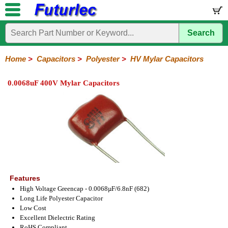
Search
Home
Electronic
Hardware
Microcontroller
Books
Electronic
Components
Boards
Kits
Home
>
Capacitors
>
Polyester
>
HV Mylar Capacitors
Integrated
Transistors
Diodes
Resistors
Capacitors
LED's
Potentiometers
Switches
Relays
Heatsinks
Sockets
Connectors
Others
0.0068uF 400V Mylar Capacitors
Circuits
/
Polyester
Ceramic
Electrolytic
Tantalum
Polypropylene
Trimmer
Super
LCD's
Capacitors
Mylar
HV
Polyester
Mylar
Film
Features
High Voltage Greencap - 0.0068µF/6.8nF (682)
Long Life Polyester Capacitor
Low Cost
Excellent Dielectric Rating
RoHS Compliant