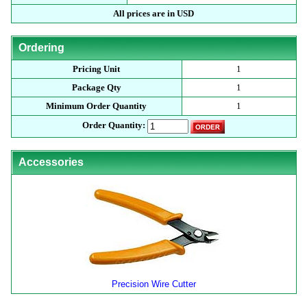
All prices are in USD
Ordering
Pricing Unit
1
Package Qty
1
Minimum Order Quantity
1
Order Quantity:
Accessories
Precision Wire Cutter