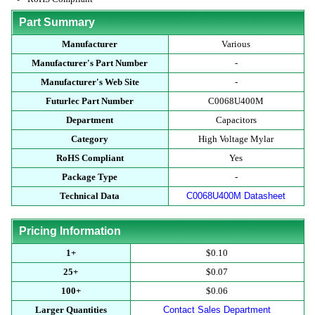
Part Summary
Manufacturer
Various
Manufacturer's Part Number
-
Manufacturer's Web Site
-
Futurlec Part Number
C0068U400M
Department
Capacitors
Category
High Voltage Mylar
RoHS Compliant
Yes
Package Type
-
Technical Data
C0068U400M Datasheet
Pricing Information
1+
$0.10
25+
$0.07
100+
$0.06
Larger Quantities
Contact Sales Department