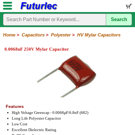
Search
Home
Electronic
Hardware
Microcontroller
Books
Electronic
Components
Boards
Kits
Home
>
Capacitors
>
Polyester
>
HV Mylar Capacitors
Integrated
Transistors
Diodes
Resistors
Capacitors
LED's
Potentiometers
Switches
Relays
Heatsinks
Sockets
Connectors
Others
0.0068uF 250V Mylar Capacitor
Circuits
/
Polyester
Ceramic
Electrolytic
Tantalum
Polypropylene
Trimmer
Super
LCD's
Capacitors
Mylar
HV
Polyester
Mylar
Film
Features
High Voltage Greencap - 0.0068µF/6.8nF (682)
Long Life Polyester Capacitor
Low Cost
Excellent Dielectric Rating