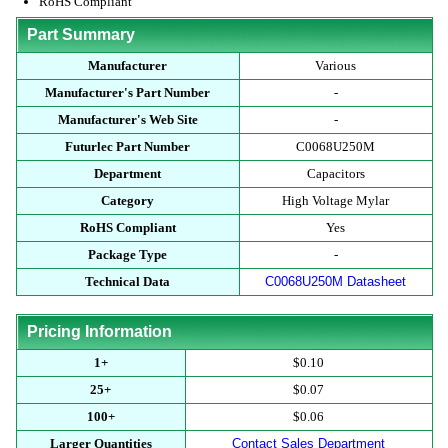
RoHS Compliant
Part Summary
Manufacturer
Various
Manufacturer's Part Number
-
Manufacturer's Web Site
-
Futurlec Part Number
C0068U250M
Department
Capacitors
Category
High Voltage Mylar
RoHS Compliant
Yes
Package Type
-
Technical Data
C0068U250M Datasheet
Pricing Information
1+
$0.10
25+
$0.07
100+
$0.06
Larger Quantities
Contact Sales Department