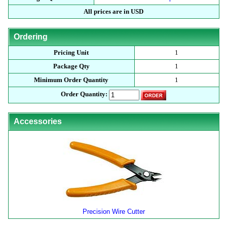
All prices are in USD
Ordering
Pricing Unit
1
Package Qty
1
Minimum Order Quantity
1
Order Quantity:
Accessories
Precision Wire Cutter