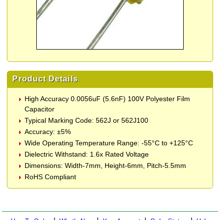
Product Details
High Accuracy 0.0056uF (5.6nF) 100V Polyester Film
Capacitor
Typical Marking Code: 562J or 562J100
Accuracy: ±5%
Wide Operating Temperature Range: -55°C to +125°C
Dielectric Withstand: 1.6x Rated Voltage
Dimensions: Width-7mm, Height-6mm, Pitch-5.5mm
RoHS Compliant