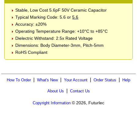
Stable, Low Cost 5.6pF 50V Ceramic Capacitor
Typical Marking Code: 5.6 or
5.6
Accuracy: ±20%
Operating Temperature Range: +10°C to +85°C
Dielectric Withstand: 2.5x Rated Voltage
Dimensions: Body Diameter-3mm, Pitch-5mm
RoHS Compliant
|
|
|
|
How To Order
What's New
Your Account
Order Status
Help
|
About Us
Contact Us
© 2026, Futurlec
Copyright Information