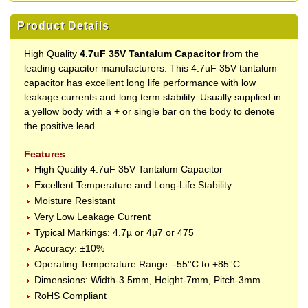
Product Details
High Quality
4.7uF 35V Tantalum Capacitor
from the
leading capacitor manufacturers. This 4.7uF 35V tantalum
capacitor has excellent long life performance with low
leakage currents and long term stability. Usually supplied in
a yellow body with a + or single bar on the body to denote
the positive lead.
Features
High Quality 4.7uF 35V Tantalum Capacitor
Excellent Temperature and Long-Life Stability
Moisture Resistant
Very Low Leakage Current
Typical Markings: 4.7µ or 4µ7 or 475
Accuracy: ±10%
Operating Temperature Range: -55°C to +85°C
Dimensions: Width-3.5mm, Height-7mm, Pitch-3mm
RoHS Compliant