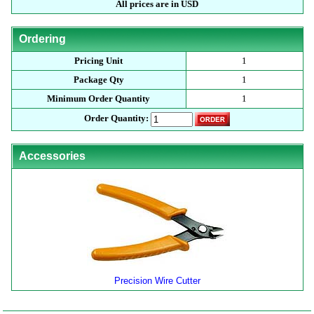
All prices are in USD
Ordering
Pricing Unit
1
Package Qty
1
Minimum Order Quantity
1
Order Quantity:
Accessories
Precision Wire Cutter