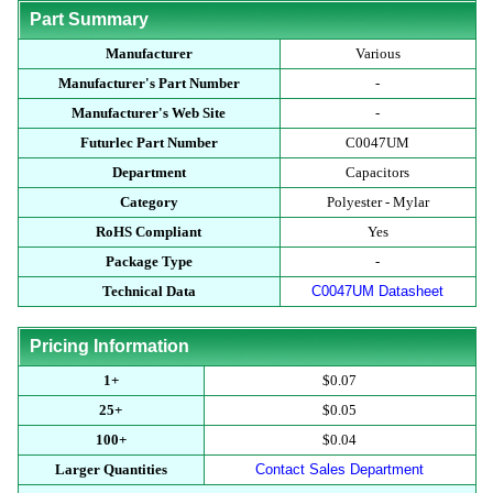
Part Summary
Manufacturer
Various
Manufacturer's Part Number
-
Manufacturer's Web Site
-
Futurlec Part Number
C0047UM
Department
Capacitors
Category
Polyester - Mylar
RoHS Compliant
Yes
Package Type
-
Technical Data
C0047UM Datasheet
Pricing Information
1+
$0.07
25+
$0.05
100+
$0.04
Larger Quantities
Contact Sales Department