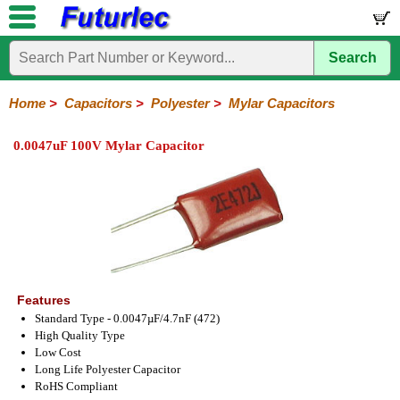
Search
Home
Electronic
Hardware
Microcontroller
Books
Electronic
Components
Boards
Kits
Home
>
Capacitors
>
Polyester
>
Mylar Capacitors
Integrated
Transistors
Diodes
Resistors
Capacitors
LED's
Potentiometers
Switches
Relays
Heatsinks
Sockets
Connectors
Others
0.0047uF 100V Mylar Capacitor
Circuits
/
Polyester
Ceramic
Electrolytic
Tantalum
Polypropylene
Trimmer
Super
LCD's
Capacitors
Mylar
HV
Polyester
Mylar
Film
Features
Standard Type - 0.0047µF/4.7nF (472)
High Quality Type
Low Cost
Long Life Polyester Capacitor
RoHS Compliant